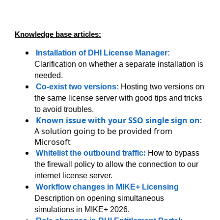
Knowledge base articles:
Installation of DHI License Manager:
Clarification on whether a separate installation is
needed.
Co-exist two versions:
Hosting two versions on
the same license server with good tips and tricks
to avoid troubles.
Known issue with your SSO single sign on
:
A solution going to be provided from
Microsoft
:
Whitelist the outbound traffic
How to bypass
the firewall policy to allow the connection to our
internet license server.
Workflow changes in MIKE+ Licensing
Description on opening simultaneous
simulations in MIKE+ 2026.