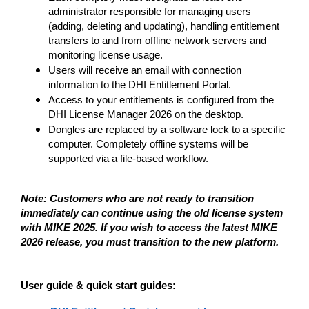
administrator responsible for managing users
(adding, deleting and updating), handling entitlement
transfers to and from offline network servers and
monitoring license usage.
Users will receive an email with connection
information to the DHI Entitlement Portal.
Access to your entitlements is configured from the
DHI License Manager 2026 on the desktop.
Dongles are replaced by a software lock to a specific
computer. Completely offline systems will be
supported via a file-based workflow.
Note: Customers who are not ready to transition
immediately can continue using the old license system
with MIKE 2025. If you wish to access the latest MIKE
2026 release, you must transition to the new platform.
User guide & quick start guides: