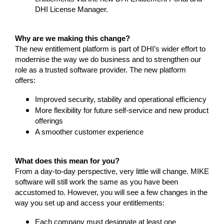
DHI License Manager.
Why are we making this change?
The new entitlement platform is part of DHI’s wider effort to
modernise the way we do business and to strengthen our
role as a trusted software provider. The new platform
offers:
Improved security, stability and operational efficiency
More flexibility for future self-service and new product
offerings
A smoother customer experience
What does this mean for you?
From a day-to-day perspective, very little will change. MIKE
software will still work the same as you have been
accustomed to. However, you will see a few changes in the
way you set up and access your entitlements:
Each company must designate at least one