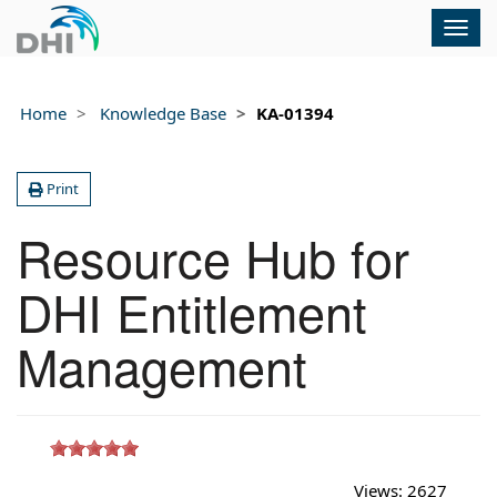
Togg
navig
Home
Knowledge Base
KA-01394
Print
Resource Hub for
DHI Entitlement
Management
Views:
2627