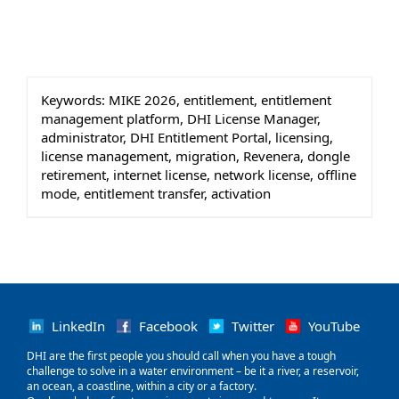
Keywords:
MIKE 2026, entitlement, entitlement
management platform, DHI License Manager,
administrator, DHI Entitlement Portal, licensing,
license management, migration, Revenera, dongle
retirement, internet license, network license, offline
mode, entitlement transfer, activation
LinkedIn
Facebook
Twitter
YouTube
‌DHI are the first people you should call when you have a tough
challenge to solve in a water environment – be it a river, a reservoir,
an ocean, a coastline, within a city or a factory.