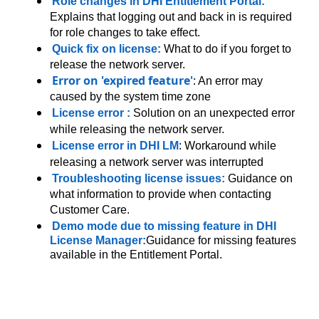
Role changes in DHI Entitlement Portal:
Explains that logging out and back in is required
for role changes to take effect.
Quick fix on license:
What to do if you forget to
release the network server.
Error on 'expired feature'
: An error may
caused by the system time zone
License error
:
Solution on an unexpected error
while releasing the network server.
License error in DHI LM
: Workaround while
releasing a network server was interrupted
Troubleshooting license issues
:
Guidance on
what information to provide when contacting
Customer Care.
Demo mode due to missing feature in DHI
License Manager
:
Guidance for missing features
available in the Entitlement Portal.