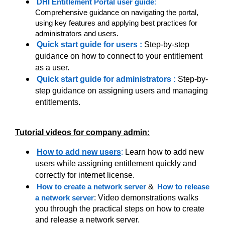
DHI Entitlement Portal user guide
:
Comprehensive guidance on navigating the portal,
using key features and applying best practices for
administrators and users.
Quick start guide for users
:
Step-by-step
guidance on how to connect to your entitlement
as a user.
Quick start guide for administrators
:
Step-by-
step guidance on assigning users and managing
entitlements.
Tutorial videos for company admin:
:
How to add new users
Learn how to add new
users while assigning entitlement quickly and
correctly for internet license.
How to create a network server
&
How to release
a network server
: Video demonstrations walks
you through the practical steps on how to create
and release a network server.