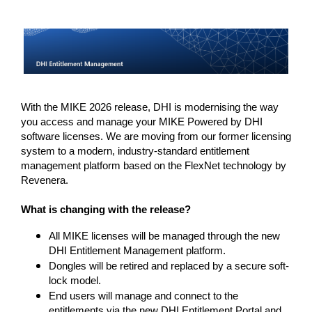
With the MIKE 2026 release, DHI is modernising the way 
you access and manage your MIKE Powered by DHI 
software licenses. We are moving from our former licensing 
system to a modern, industry-standard entitlement 
management platform based on the FlexNet technology by 
Revenera. 
What is changing with the release? 
All MIKE licenses will be managed through the new
DHI Entitlement Management platform.
Dongles will be retired and replaced by a secure soft-
lock model.
End users will manage and connect to the
entitlements via the new DHI Entitlement Portal and