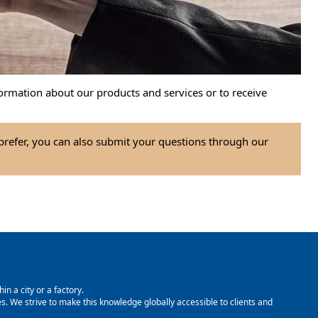
ormation about our products and services or to receive
 prefer, you can also submit your questions through our
in a city or a factory.
. We strive to make this knowledge globally accessible to clients and