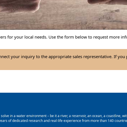
wers for your local needs. Use the form below to request more inf
nect your inquiry to the appropriate sales representative. If you
lve in a water environment – be it a river, a reservoir, an ocean, a coastline, with
ars of dedicated research and real-life experience from more than 140 countries