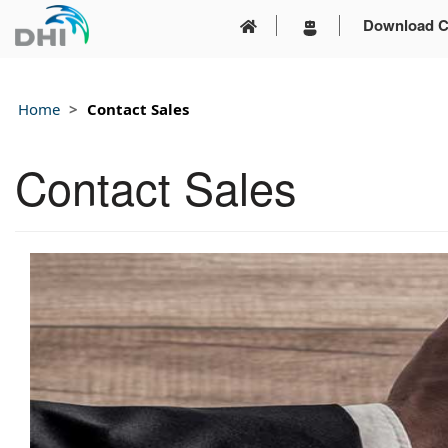
Download C
Home
Contact Sales
Contact Sales