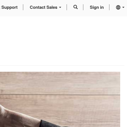
t Support
Contact Sales
Sign in