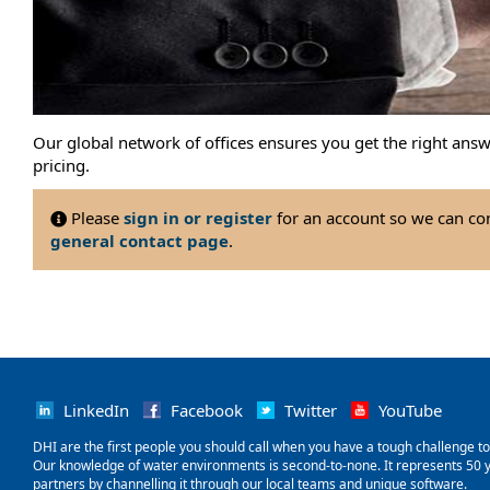
Our global network of offices ensures you get the right ans
pricing.
Please
sign in or register
for an account so we can con
general contact page
.
LinkedIn
Facebook
Twitter
YouTube
‌DHI are the first people you should call when you have a tough challenge to so
Our knowledge of water environments is second-to-none. It represents 50 ye
partners by channelling it through our local teams and unique software.