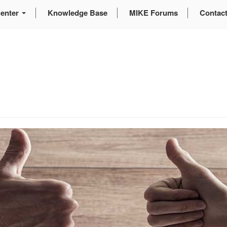
enter
Knowledge Base
MIKE Forums
Contac