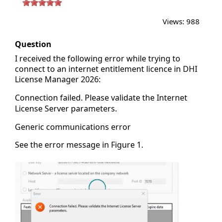
Views:
988
Question
I received the following error while trying to
connect to an internet entitlement licence in DHI
License Manager 2026:
Connection failed. Please validate the Internet
License Server parameters.
Generic communications error
See the error message in Figure 1.