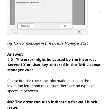
Fig 1, error message in DHI License Manager 2026
Answer:
# 01 The error might be caused by the incorrect
‘Server ID’ or ‘User key’ entered in the ‘DHI License
Manager 2026’.
Please double-check the information listed in the
invitation letter and make sure there are no typos or
spaces in between.
#02 The error can also indicate a firewall block
issue.