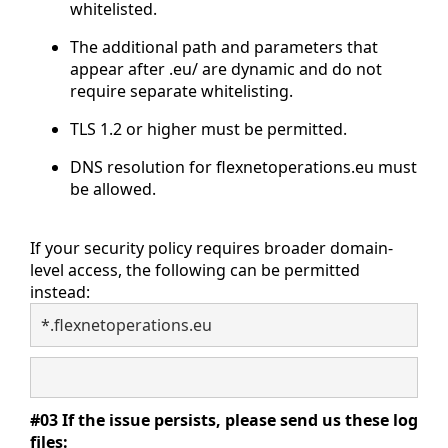
whitelisted.
The additional path and parameters that
appear after .eu/ are dynamic and do not
require separate whitelisting.
TLS 1.2 or higher must be permitted.
DNS resolution for flexnetoperations.eu must
be allowed.
If your security policy requires broader domain-
level access, the following can be permitted
instead:
*.flexnetoperations.eu
#03 If the issue persists, please send us these log
files: