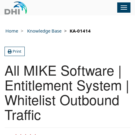
Togg
navig
Home
Knowledge Base
KA-01414
Print
All MIKE Software |
Entitlement System |
Whitelist Outbound
Traffic