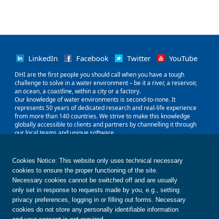
LinkedIn
Facebook
Twitter
YouTube
‌DHI are the first people you should call when you have a tough
challenge to solve in a water environment – be it a river, a reservoir,
an ocean, a coastline, within a city or a factory.
Our knowledge of water environments is second-to-none. It
represents 50 years of dedicated research and real-life experience
from more than 140 countries. We strive to make this knowledge
globally accessible to clients and partners by channelling it through
our local teams and unique software.
Our world is water. So whether you need to save water, share it fairly,
improve its quality, quantify its impact or manage its flow, we can
help. Our knowledge, combined with our team's expertise and the
Cookies Notice: This website only uses technical necessary
power of our technology, holds the key to unlocking the right solution.
cookies to ensure the proper functioning of the site.
Necessary cookies cannot be switched off and are usually
only set in response to requests made by you, e.g., setting
Contact us
Disclaimer
Privacy
Cookies
Terms of use
Whistleblower
© DHI
privacy preferences, logging in or filling out forms. Necessary
cookies do not store any personally identifiable information