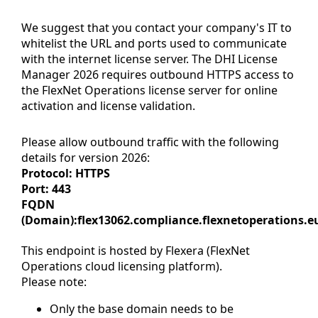
We suggest that you contact your company's IT to
whitelist the URL and ports used to communicate
with the internet license server. The DHI License
Manager 2026 requires outbound HTTPS access to
the FlexNet Operations license server for online
activation and license validation.
Please allow outbound traffic with the following
details for version 2026:
Protocol: HTTPS
Port: 443
FQDN
(Domain):flex13062.compliance.flexnetoperations.e
This endpoint is hosted by Flexera (FlexNet
Operations cloud licensing platform).
Please note:
Only the base domain needs to be