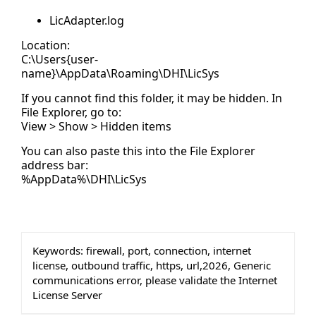
LicAdapter.log
Location:
C:\Users{user-
name}\AppData\Roaming\DHI\LicSys
If you cannot find this folder, it may be hidden. In
File Explorer, go to:
View > Show > Hidden items
You can also paste this into the File Explorer
address bar:
%AppData%\DHI\LicSys
Keywords:
firewall, port, connection, internet
license, outbound traffic, https, url,2026, Generic
communications error, please validate the Internet
License Server