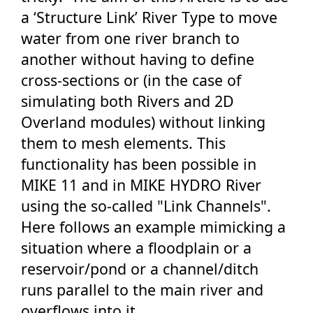
a ‘Structure Link’ River Type to move
water from one river branch to
another without having to define
cross-sections or (in the case of
simulating both Rivers and 2D
Overland modules) without linking
them to mesh elements. This
functionality has been possible in
MIKE 11 and in MIKE HYDRO River
using the so-called "Link Channels".
Here follows an example mimicking a
situation where a floodplain or a
reservoir/pond or a channel/ditch
runs parallel to the main river and
overflows into it.