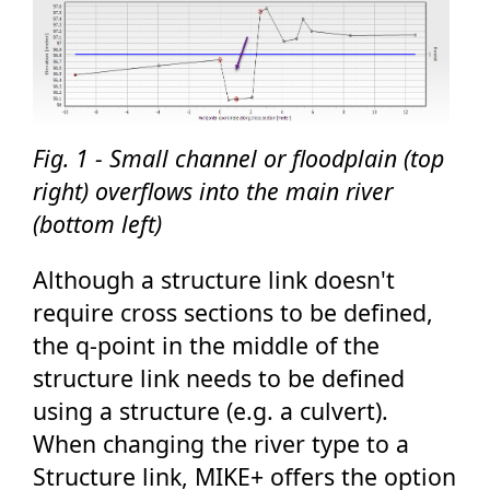
Fig. 1 - Small channel or floodplain (top
right) overflows into the main river
(bottom left)
Although a structure link doesn't
require cross sections to be defined,
the q-point in the middle of the
structure link needs to be defined
using a structure (e.g. a culvert).
When changing the river type to a
Structure link, MIKE+ offers the option