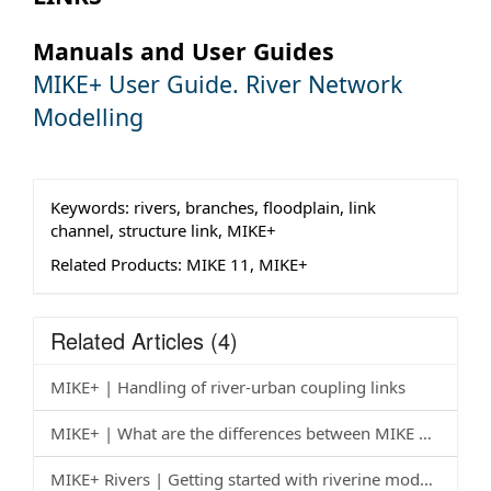
Manuals and User Guides
MIKE+ User Guide. River Network
Modelling
Keywords:
rivers, branches, floodplain, link
channel, structure link, MIKE+
Related Products:
MIKE 11, MIKE+
Related Articles
(4)
MIKE+ | Handling of river-urban coupling links
MIKE+ | What are the differences between MIKE 11, MIKE HYDRO River and MIKE+? How do I check that MIKE+ is set up appropriately after importing an old model?
MIKE+ Rivers | Getting started with riverine modelling