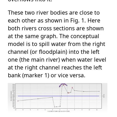
These two river bodies are close to
each other as shown in Fig. 1. Here
both rivers cross sections are shown
at the same graph. The conceptual
model is to spill water from the right
channel (or floodplain) into the left
one (the main river) when water level
at the right channel reaches the left
bank (marker 1) or vice versa.