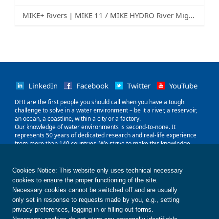
MIKE+ Rivers | MIKE 11 / MIKE HYDRO River Migration Guide
LinkedIn
Facebook
Twitter
YouTube
‌DHI are the first people you should call when you have a tough
challenge to solve in a water environment – be it a river, a reservoir,
an ocean, a coastline, within a city or a factory.
Our knowledge of water environments is second-to-none. It
represents 50 years of dedicated research and real-life experience
from more than 140 countries. We strive to make this knowledge
globally accessible to clients and partners by channelling it through
our local teams and unique software.
Our world is water. So whether you need to save water, share it fairly,
Cookies Notice: This website only uses technical necessary
improve its quality, quantify its impact or manage its flow, we can
cookies to ensure the proper functioning of the site.
help. Our knowledge, combined with our team's expertise and the
Necessary cookies cannot be switched off and are usually
power of our technology, holds the key to unlocking the right solution.
only set in response to requests made by you, e.g., setting
privacy preferences, logging in or filling out forms.
Contact us
Disclaimer
Privacy
Cookies