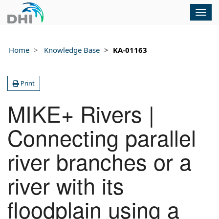
Togg
navig
Home
Knowledge Base
KA-01163
Print
MIKE+ Rivers |
Connecting parallel
river branches or a
river with its
floodplain using a