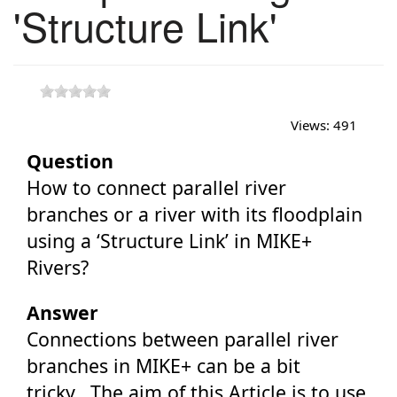
'Structure Link'
Views:
491
Question
How to connect parallel river
branches or a river with its floodplain
using a ‘Structure Link’ in MIKE+
Rivers?
Answer
Connections between parallel river
branches in MIKE+ can be a bit
tricky. The aim of this Article is to use