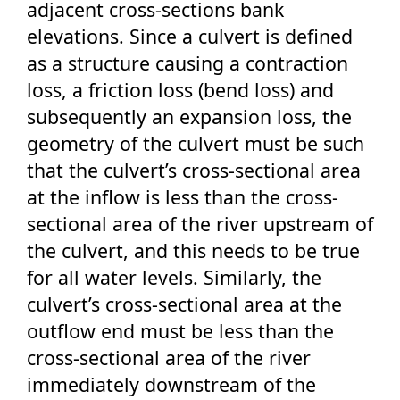
adjacent cross-sections bank
elevations. Since a culvert is defined
as a structure causing a contraction
loss, a friction loss (bend loss) and
subsequently an expansion loss, the
geometry of the culvert must be such
that the culvert’s cross-sectional area
at the inflow is less than the cross-
sectional area of the river upstream of
the culvert, and this needs to be true
for all water levels. Similarly, the
culvert’s cross-sectional area at the
outflow end must be less than the
cross-sectional area of the river
immediately downstream of the