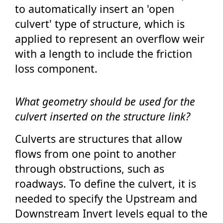
to automatically insert an 'open
culvert' type of structure, which is
applied to represent an overflow weir
with a length to include the friction
loss component.
What geometry should be used for the
culvert inserted on the structure link?
Culverts are structures that allow
flows from one point to another
through obstructions, such as
roadways. To define the culvert, it is
needed to specify the Upstream and
Downstream Invert levels equal to the