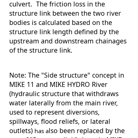
culvert. The friction loss in the
structure link between the two river
bodies is calculated based on the
structure link length defined by the
upstream and downstream chainages
of the structure link.
Note: The "Side structure" concept in
MIKE 11 and MIKE HYDRO River
(hydraulic structure that withdraws
water laterally from the main river,
used to represent diversions,
spillways, flood reliefs, or lateral
outlets)
lso been replaced by the
has a