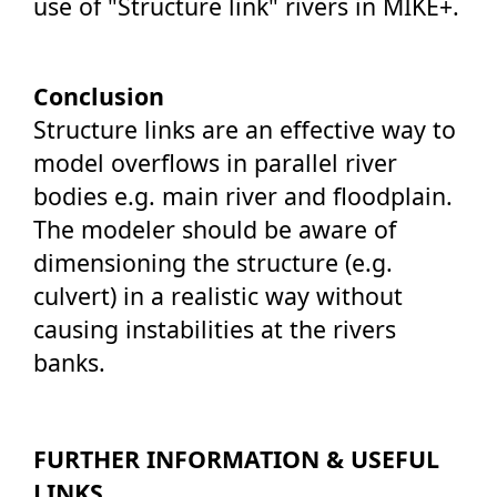
use of "Structure link" rivers in MIKE+.
Conclusion
Structure links are an effective way to
model overflows in parallel river
bodies e.g. main river and floodplain.
The modeler should be aware of
dimensioning the structure (e.g.
culvert) in a realistic way without
causing instabilities at the rivers
banks.
FURTHER INFORMATION & USEFUL
LINKS