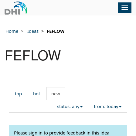
Togg
navig
Home
Ideas
FEFLOW
FEFLOW
top
hot
new
status: any
from: today
Please sign in to provide feedback in this idea