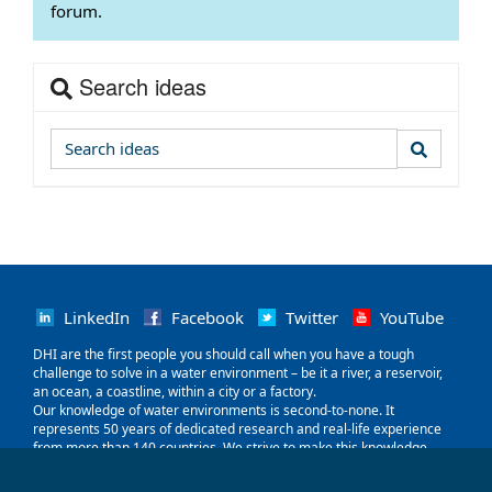
forum.
Search ideas
LinkedIn
Facebook
Twitter
YouTube
‌DHI are the first people you should call when you have a tough
challenge to solve in a water environment – be it a river, a reservoir,
an ocean, a coastline, within a city or a factory.
Our knowledge of water environments is second-to-none. It
represents 50 years of dedicated research and real-life experience
from more than 140 countries. We strive to make this knowledge
globally accessible to clients and partners by channelling it through
our local teams and unique software.