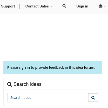
t Support
Contact Sales
Sign in
Please sign in to provide feedback in this idea forum.
Search ideas