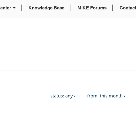
enter
Knowledge Base
MIKE Forums
Contac
status: any
from: this month