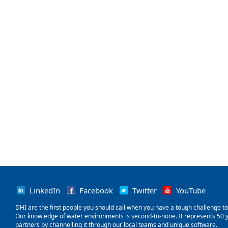
LinkedIn
Facebook
Twitter
YouTube
‌DHI are the first people you should call when you have a tough challenge to so
Our knowledge of water environments is second-to-none. It represents 50 ye
partners by channelling it through our local teams and unique software.