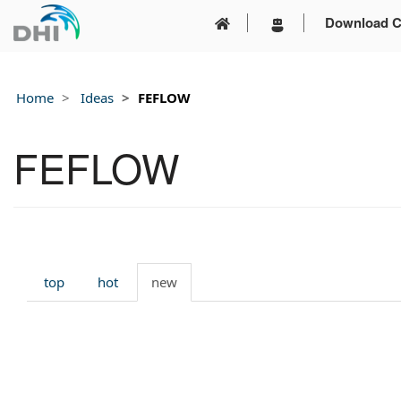
Download C
Home
Ideas
FEFLOW
FEFLOW
top
hot
new