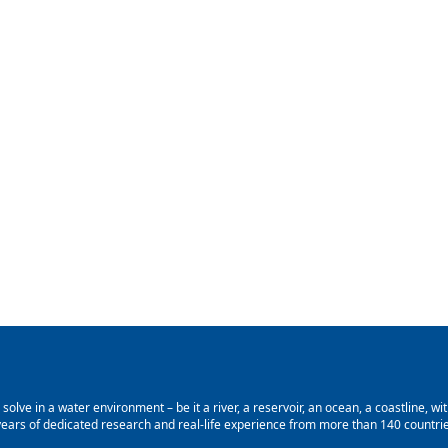
lve in a water environment – be it a river, a reservoir, an ocean, a coastline, with
ars of dedicated research and real-life experience from more than 140 countries