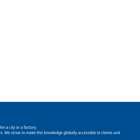
in a city or a factory.
. We strive to make this knowledge globally accessible to clients and