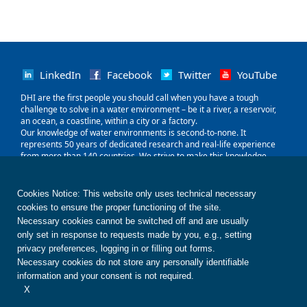
LinkedIn
Facebook
Twitter
YouTube
‌DHI are the first people you should call when you have a tough
challenge to solve in a water environment – be it a river, a reservoir,
an ocean, a coastline, within a city or a factory.
Our knowledge of water environments is second-to-none. It
represents 50 years of dedicated research and real-life experience
from more than 140 countries. We strive to make this knowledge
globally accessible to clients and partners by channelling it through
our local teams and unique software.
Our world is water. So whether you need to save water, share it fairly,
Cookies Notice: This website only uses technical necessary
improve its quality, quantify its impact or manage its flow, we can
cookies to ensure the proper functioning of the site.
help. Our knowledge, combined with our team's expertise and the
Necessary cookies cannot be switched off and are usually
power of our technology, holds the key to unlocking the right solution.
only set in response to requests made by you, e.g., setting
privacy preferences, logging in or filling out forms.
Contact us
Disclaimer
Privacy
Cookies
Necessary cookies do not store any personally identifiable
Terms of use
Whistleblower
© DHI
information and your consent is not required.
X