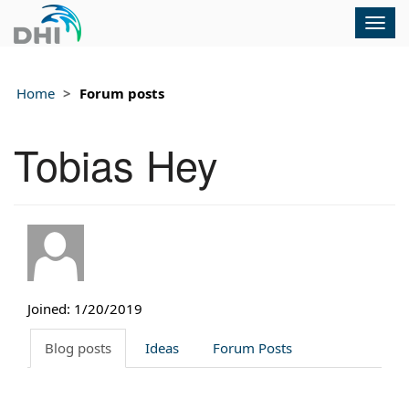
Togg
navig
Home
Forum posts
Tobias Hey
Joined: 1/20/2019
Blog posts
Ideas
Forum Posts