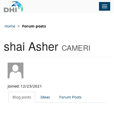
Togg
navig
Home
Forum posts
shai Asher
CAMERI
Joined: 12/23/2021
Blog posts
Ideas
Forum Posts