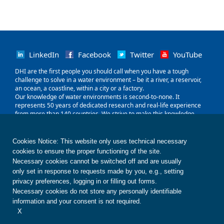
LinkedIn
Facebook
Twitter
YouTube
‌DHI are the first people you should call when you have a tough
challenge to solve in a water environment – be it a river, a reservoir,
an ocean, a coastline, within a city or a factory.
Our knowledge of water environments is second-to-none. It
represents 50 years of dedicated research and real-life experience
from more than 140 countries. We strive to make this knowledge
globally accessible to clients and partners by channelling it through
our local teams and unique software.
Our world is water. So whether you need to save water, share it fairly,
Cookies Notice: This website only uses technical necessary
improve its quality, quantify its impact or manage its flow, we can
cookies to ensure the proper functioning of the site.
help. Our knowledge, combined with our team's expertise and the
Necessary cookies cannot be switched off and are usually
power of our technology, holds the key to unlocking the right solution.
only set in response to requests made by you, e.g., setting
privacy preferences, logging in or filling out forms.
Contact us
Disclaimer
Privacy
Cookies
Necessary cookies do not store any personally identifiable
Terms of use
Whistleblower
© DHI
information and your consent is not required.
X