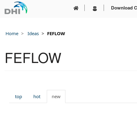
Download C
Home
Ideas
FEFLOW
FEFLOW
top
hot
new