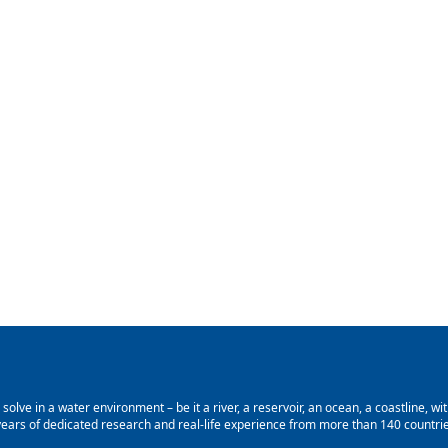
lve in a water environment – be it a river, a reservoir, an ocean, a coastline, with
ars of dedicated research and real-life experience from more than 140 countries