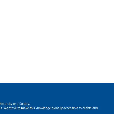
in a city or a factory.
. We strive to make this knowledge globally accessible to clients and