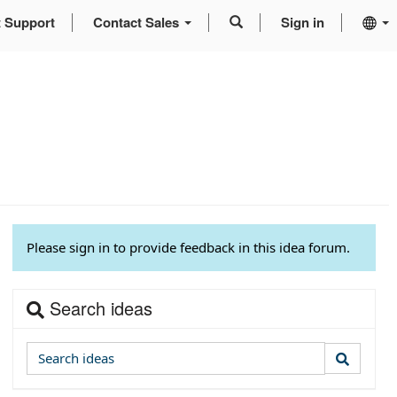
t Support
Contact Sales
Sign in
Please sign in to provide feedback in this idea forum.
Search ideas