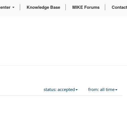
enter
Knowledge Base
MIKE Forums
Contac
status: accepted
from: all time