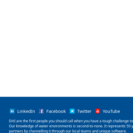
LinkedIn
Facebook
Twitter
YouTube
‌DHI are the first people you should call when you have a tough challenge to so
Our knowledge of water environments is second-to-none. It represents 50 ye
partners by channelling it through our local teams and unique software.