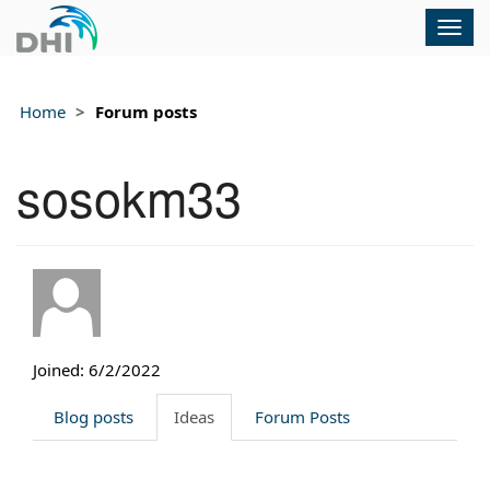
Togg
navig
Home
Forum posts
sosokm33
Joined: 6/2/2022
Blog posts
Ideas
Forum Posts