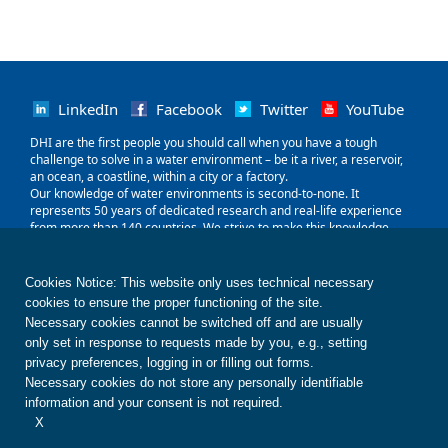
LinkedIn
Facebook
Twitter
YouTube
‌DHI are the first people you should call when you have a tough
challenge to solve in a water environment – be it a river, a reservoir,
an ocean, a coastline, within a city or a factory.
Our knowledge of water environments is second-to-none. It
represents 50 years of dedicated research and real-life experience
from more than 140 countries. We strive to make this knowledge
globally accessible to clients and partners by channelling it through
our local teams and unique software.
Our world is water. So whether you need to save water, share it fairly,
Cookies Notice: This website only uses technical necessary
improve its quality, quantify its impact or manage its flow, we can
cookies to ensure the proper functioning of the site.
help. Our knowledge, combined with our team's expertise and the
Necessary cookies cannot be switched off and are usually
power of our technology, holds the key to unlocking the right solution.
only set in response to requests made by you, e.g., setting
privacy preferences, logging in or filling out forms.
Contact us
Disclaimer
Privacy
Cookies
Necessary cookies do not store any personally identifiable
Terms of use
Whistleblower
© DHI
information and your consent is not required.
X