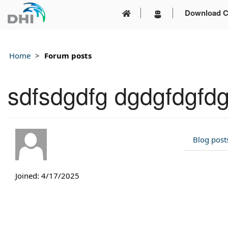
Download C
Home
Forum posts
sdfsdgdfg dgdgfdgfd
Blog post
Joined: 4/17/2025