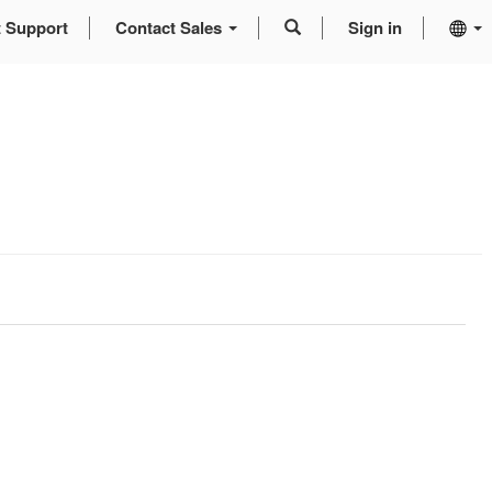
t Support
Contact Sales
Sign in