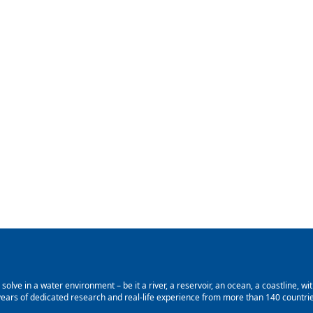
lve in a water environment – be it a river, a reservoir, an ocean, a coastline, with
ars of dedicated research and real-life experience from more than 140 countries