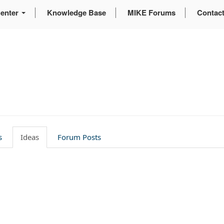
enter
Knowledge Base
MIKE Forums
Contac
g
s
Ideas
Forum Posts