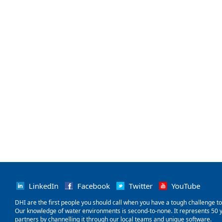
LinkedIn
Facebook
Twitter
YouTube
‌DHI are the first people you should call when you have a tough challenge to so
Our knowledge of water environments is second-to-none. It represents 50 ye
partners by channelling it through our local teams and unique software.