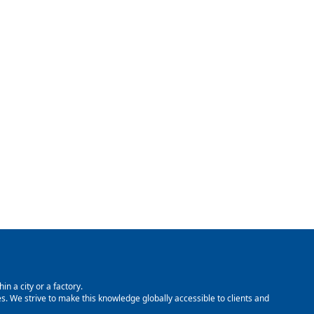
in a city or a factory.
. We strive to make this knowledge globally accessible to clients and