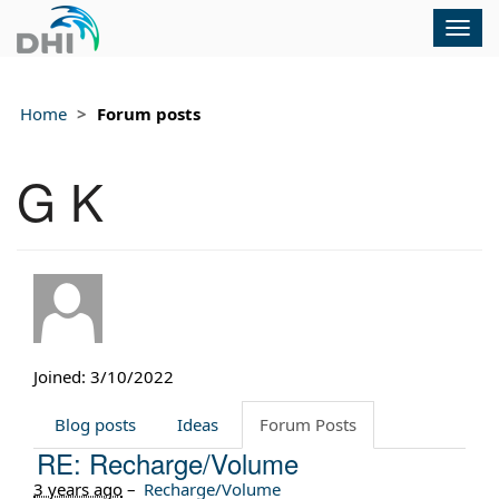
Togg
navig
Home
Forum posts
G K
Joined: 3/10/2022
Blog posts
Ideas
Forum Posts
RE: Recharge/Volume
3 years ago
–
Recharge/Volume