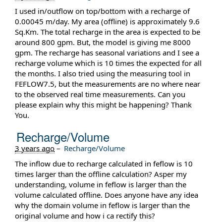
I used in/outflow on top/bottom with a recharge of
0.00045 m/day. My area (offline) is approximately 9.6
Sq.Km. The total recharge in the area is expected to be
around 800 gpm. But, the model is giving me 8000
gpm. The recharge has seasonal variations and I see a
recharge volume which is 10 times the expected for all
the months. I also tried using the measuring tool in
FEFLOW7.5, but the measurements are no where near
to the observed real time measurements. Can you
please explain why this might be happening? Thank
You.
Recharge/Volume
3 years ago
–
Recharge/Volume
The inflow due to recharge calculated in feflow is 10
times larger than the offline calculation? Asper my
understanding, volume in feflow is larger than the
volume calculated offline. Does anyone have any idea
why the domain volume in feflow is larger than the
original volume and how i ca rectify this?