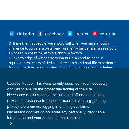
LinkedIn
Facebook
Twitter
YouTube
‌DHI are the first people you should call when you have a tough
challenge to solve in a water environment – be it a river, a reservoir,
an ocean, a coastline, within a city or a factory.
Our knowledge of water environments is second-to-none. It
represents 50 years of dedicated research and real-life experience
from more than 140 countries. We strive to make this knowledge
globally accessible to clients and partners by channelling it through
our local teams and unique software.
Our world is water. So whether you need to save water, share it fairly,
Cookies Notice: This website only uses technical necessary
improve its quality, quantify its impact or manage its flow, we can
cookies to ensure the proper functioning of the site.
help. Our knowledge, combined with our team's expertise and the
Necessary cookies cannot be switched off and are usually
power of our technology, holds the key to unlocking the right solution.
only set in response to requests made by you, e.g., setting
privacy preferences, logging in or filling out forms.
Contact us
Disclaimer
Privacy
Cookies
Necessary cookies do not store any personally identifiable
Terms of use
Whistleblower
© DHI
information and your consent is not required.
X