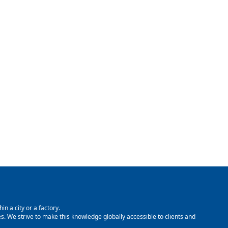
in a city or a factory.
. We strive to make this knowledge globally accessible to clients and