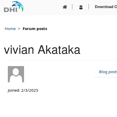
Download C
Home
Forum posts
vivian Akataka
Blog post
Joined: 2/3/2025