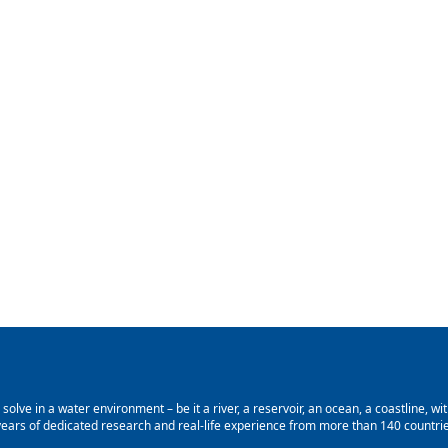
lve in a water environment – be it a river, a reservoir, an ocean, a coastline, with
ars of dedicated research and real-life experience from more than 140 countries