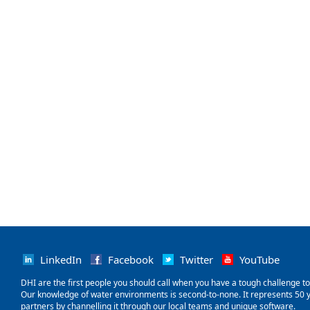
LinkedIn
Facebook
Twitter
YouTube
‌DHI are the first people you should call when you have a tough challenge to so
Our knowledge of water environments is second-to-none. It represents 50 ye
partners by channelling it through our local teams and unique software.