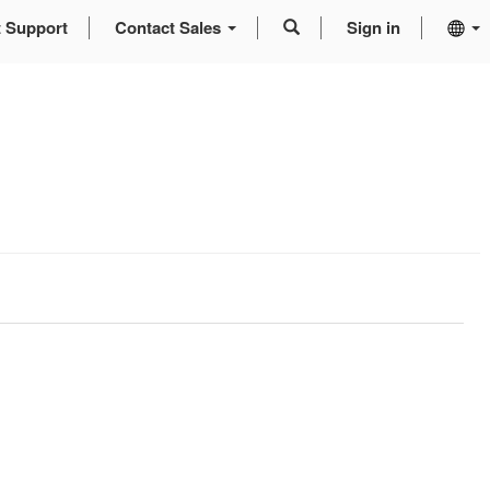
t Support
Contact Sales
Sign in