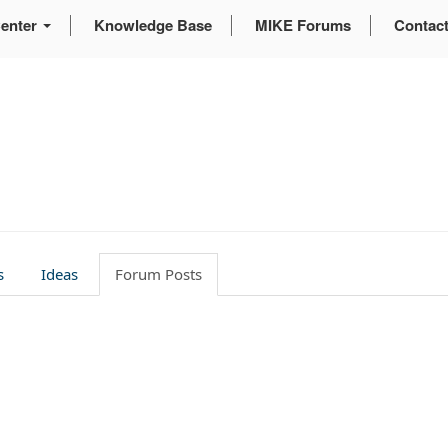
enter
Knowledge Base
MIKE Forums
Contac
s
Ideas
Forum Posts