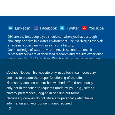
LinkedIn
Facebook
Twitter
YouTube
‌DHI are the first people you should call when you have a tough
challenge to solve in a water environment – be it a river, a reservoir,
an ocean, a coastline, within a city or a factory.
Our knowledge of water environments is second-to-none. It
represents 50 years of dedicated research and real-life experience
from more than 140 countries. We strive to make this knowledge
globally accessible to clients and partners by channelling it through
our local teams and unique software.
Our world is water. So whether you need to save water, share it fairly,
Cookies Notice: This website only uses technical necessary
improve its quality, quantify its impact or manage its flow, we can
cookies to ensure the proper functioning of the site.
help. Our knowledge, combined with our team's expertise and the
Necessary cookies cannot be switched off and are usually
power of our technology, holds the key to unlocking the right solution.
only set in response to requests made by you, e.g., setting
privacy preferences, logging in or filling out forms.
Contact us
Disclaimer
Privacy
Cookies
Necessary cookies do not store any personally identifiable
Terms of use
Whistleblower
© DHI
information and your consent is not required.
X