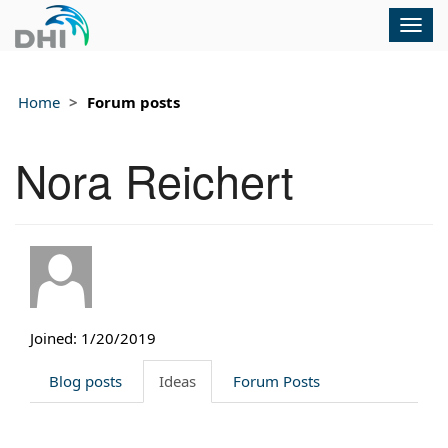
Togg
navig
Home
Forum posts
Nora Reichert
Joined: 1/20/2019
Blog posts
Ideas
Forum Posts